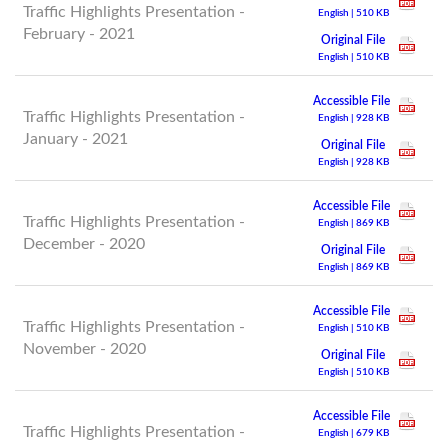
Traffic Highlights Presentation -
English | 510 KB
February - 2021
Original File
English | 510 KB
Accessible File
Traffic Highlights Presentation -
English | 928 KB
January - 2021
Original File
English | 928 KB
Accessible File
Traffic Highlights Presentation -
English | 869 KB
December - 2020
Original File
English | 869 KB
Accessible File
Traffic Highlights Presentation -
English | 510 KB
November - 2020
Original File
English | 510 KB
Accessible File
Traffic Highlights Presentation -
English | 679 KB