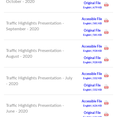
October - 2020
Original File
English | 679 KB
Accessible File
Traffic Highlights Presentation -
English | 581 KB
September - 2020
Original File
English | 581 KB
Accessible File
Traffic Highlights Presentation -
English | 928 KB
August - 2020
Original File
English | 928 KB
Accessible File
Traffic Highlights Presentation - July
English | 332 KB
- 2020
Original File
English | 332 KB
Accessible File
Traffic Highlights Presentation -
English | 626 KB
June - 2020
Original File