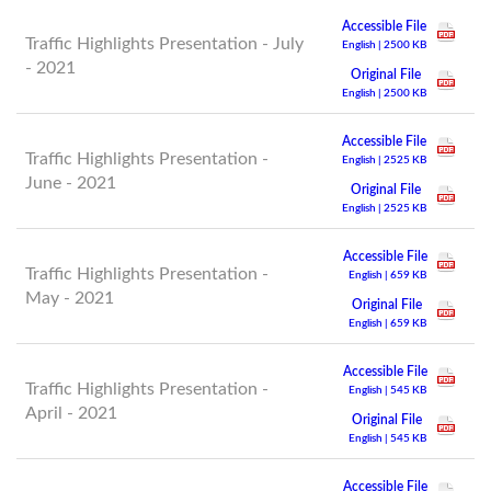
Accessible File
Traffic Highlights Presentation - July
English | 2500 KB
- 2021
Original File
English | 2500 KB
Accessible File
Traffic Highlights Presentation -
English | 2525 KB
June - 2021
Original File
English | 2525 KB
Accessible File
Traffic Highlights Presentation -
English | 659 KB
May - 2021
Original File
English | 659 KB
Accessible File
Traffic Highlights Presentation -
English | 545 KB
April - 2021
Original File
English | 545 KB
Accessible File