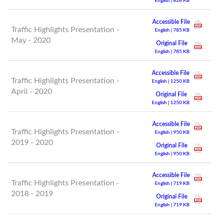
English | 626 KB
Accessible File
Traffic Highlights Presentation -
English | 785 KB
May - 2020
Original File
English | 785 KB
Accessible File
Traffic Highlights Presentation -
English | 1250 KB
April - 2020
Original File
English | 1250 KB
Accessible File
Traffic Highlights Presentation -
English | 950 KB
2019 - 2020
Original File
English | 950 KB
Accessible File
Traffic Highlights Presentation -
English | 719 KB
2018 - 2019
Original File
English | 719 KB