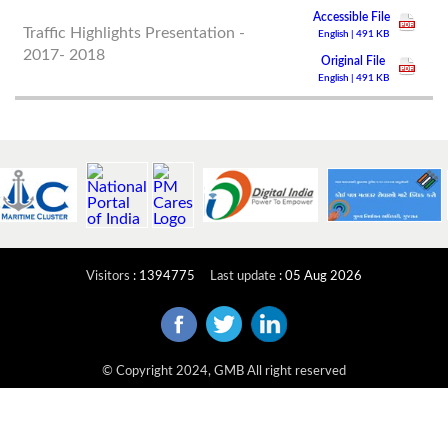
Accessible File
Traffic Highlights Presentation -
English | 491 KB
2017- 2018
Original File
English | 491 KB
Visitors
:
1394775
Last update
:
05 Aug 2026
© Copyright 2024, GMB All right reserved