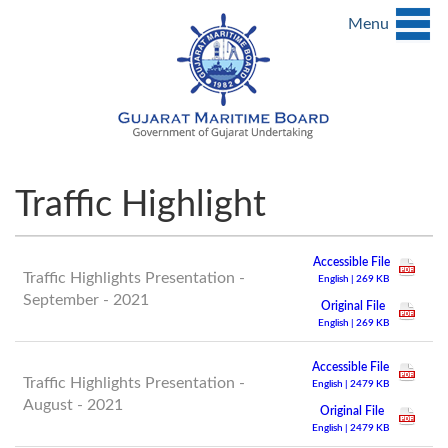
Menu
Traffic Highlight
Accessible File
Traffic Highlights Presentation -
English | 269 KB
September - 2021
Original File
English | 269 KB
Accessible File
Traffic Highlights Presentation -
English | 2479 KB
August - 2021
Original File
English | 2479 KB