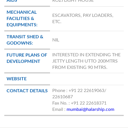
AIDS
ROZI LIGHT HOUSE
MECHANICAL
ESCAVATORS, PAY LOADERS,
FACILITIES &
ETC.
EQUIPMENTS:
TRANSIT SHED &
NIL
GODOWNS:
INTERESTED IN EXTENDING THE
FUTURE PLANS OF
JETTY LENGTH UTTO 200MTRS
DEVELOPMENT
FROM EXISTING 90 MTRS.
WEBSITE
Phone : +91 22 22619063/
CONTACT DETAILS
22610687
Fax No. : +91 22 22618371
Email :
mumbai@halarship.com