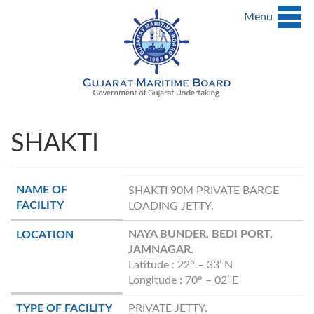
Menu
SHAKTI
NAME OF
SHAKTI 90M PRIVATE BARGE
FACILITY
LOADING JETTY.
NAYA BUNDER, BEDI PORT,
LOCATION
JAMNAGAR.
Latitude : 22° – 33’ N
Longitude : 70° – 02’ E
TYPE OF FACILITY
PRIVATE JETTY.