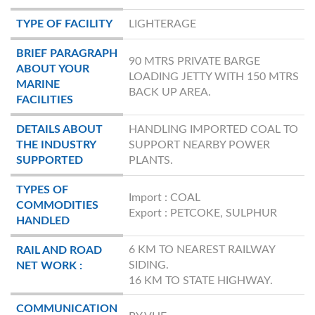
TYPE OF FACILITY
LIGHTERAGE
BRIEF PARAGRAPH
90 MTRS PRIVATE BARGE
ABOUT YOUR
LOADING JETTY WITH 150 MTRS
MARINE
BACK UP AREA.
FACILITIES
DETAILS ABOUT
HANDLING IMPORTED COAL TO
THE INDUSTRY
SUPPORT NEARBY POWER
SUPPORTED
PLANTS.
TYPES OF
Import : COAL
COMMODITIES
Export : PETCOKE, SULPHUR
HANDLED
6 KM TO NEAREST RAILWAY
RAIL AND ROAD
SIDING.
NET WORK :
16 KM TO STATE HIGHWAY.
COMMUNICATION