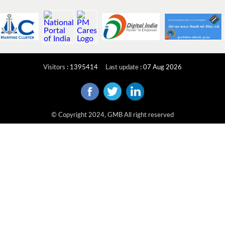
Visitors
:
1395414
Last update
:
07 Aug 2026
© Copyright 2024, GMB All right reserved