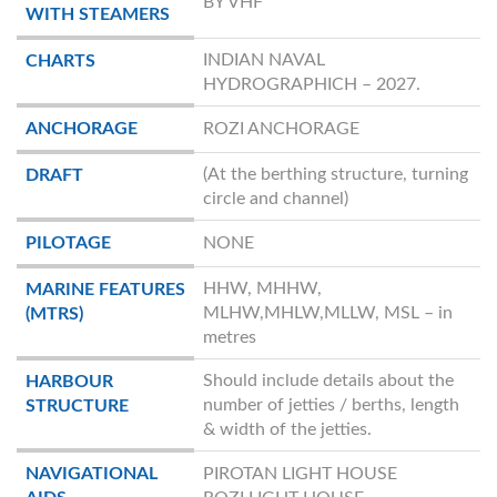
BY VHF
WITH STEAMERS
INDIAN NAVAL
CHARTS
HYDROGRAPHICH – 2027.
ANCHORAGE
ROZI ANCHORAGE
(At the berthing structure, turning
DRAFT
circle and channel)
PILOTAGE
NONE
HHW, MHHW,
MARINE FEATURES
MLHW,MHLW,MLLW, MSL – in
(MTRS)
metres
Should include details about the
HARBOUR
number of jetties / berths, length
STRUCTURE
& width of the jetties.
NAVIGATIONAL
PIROTAN LIGHT HOUSE