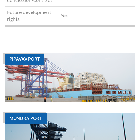
concession/contract
Future development
Yes
rights
PIPAVAV PORT
MUNDRA PORT