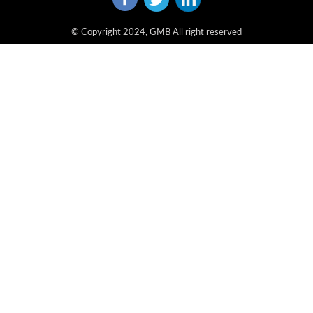
© Copyright 2024, GMB All right reserved