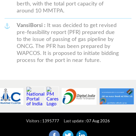
berth, with the total port capacity of
around 10 MMTPA.
VansiBorsi :
It was decided to get revised
pre-feasibility report (PFR) prepared due
to the issue of passing of gas pipeline by
ONCG. The PFR has been prepared by
WAPCOS. It is proposed to initiate bidding
process for the port in near future.
Visitors
:
1395777
Last update
:
07 Aug 2026