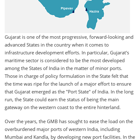
Gujarat is one of the most progressive, forward-looking and
advanced States in the country when it comes to
infrastructure development efforts. In particular, Gujarat's
maritime sector is considered to be the most developed
among the States of India in the matter of minor ports.
Those in charge of policy formulation in the State felt that
the time was ripe for the launch of a major effort to ensure
that Gujarat emerged as the "Port State" of India. In the long
run, the State could earn the status of being the main
gateway on the western coast to the entire hinterland.
Over the years, the GMB has sought to ease the load on the
overburdened major ports of western India, including
Mumbai and Kandla, by developing new port facilities. In the