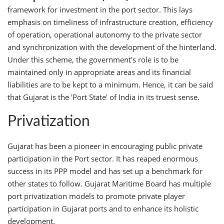
framework for investment in the port sector. This lays
emphasis on timeliness of infrastructure creation, efficiency
of operation, operational autonomy to the private sector
and synchronization with the development of the hinterland.
Under this scheme, the government's role is to be
maintained only in appropriate areas and its financial
liabilities are to be kept to a minimum. Hence, it can be said
that Gujarat is the 'Port State' of India in its truest sense.
Privatization
Gujarat has been a pioneer in encouraging public private
participation in the Port sector. It has reaped enormous
success in its PPP model and has set up a benchmark for
other states to follow. Gujarat Maritime Board has multiple
port privatization models to promote private player
participation in Gujarat ports and to enhance its holistic
development.