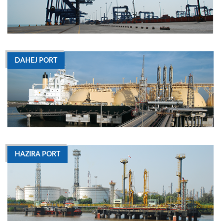
DAHEJ PORT
HAZIRA PORT