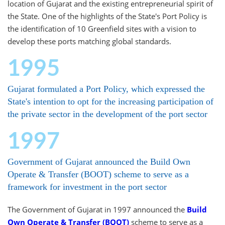
location of Gujarat and the existing entrepreneurial spirit of
the State. One of the highlights of the State's Port Policy is
the identification of 10 Greenfield sites with a vision to
develop these ports matching global standards.
1995
Gujarat formulated a Port Policy, which expressed the
State's intention to opt for the increasing participation of
the private sector in the development of the port sector
1997
Government of Gujarat announced the Build Own
Operate & Transfer (BOOT) scheme to serve as a
framework for investment in the port sector
The Government of Gujarat in 1997 announced the
Build
Own Operate & Transfer (BOOT)
scheme to serve as a