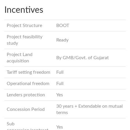
Incentives
Project Structure
BOOT
Project feasibility
Ready
study
Project Land
By GMB/Govt. of Gujarat
acquisition
Tariff setting freedom
Full
Operational freedom
Full
Lenders protection
Yes
30 years + Extendable on mutual
Concession Period
terms
Sub
Yes