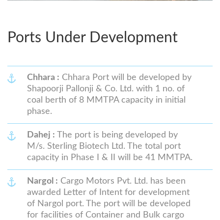
Ports Under Development
Chhara :
Chhara Port will be developed by
Shapoorji Pallonji & Co. Ltd. with 1 no. of
coal berth of 8 MMTPA capacity in initial
phase.
Dahej :
The port is being developed by
M/s. Sterling Biotech Ltd. The total port
capacity in Phase I & II will be 41 MMTPA.
Nargol :
Cargo Motors Pvt. Ltd. has been
awarded Letter of Intent for development
of Nargol port. The port will be developed
for facilities of Container and Bulk cargo