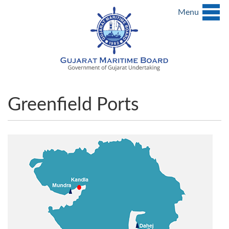
Menu
Greenfield Ports