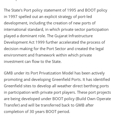
The State's Port policy statement of 1995 and BOOT policy
in 1997 spelled out an explicit strategy of port-led
development, including the creation of new ports of
international standard, in which private sector participation
played a dominant role. The Gujarat Infrastructure
Development Act 1999 further accelerated the process of
decision making for the Port Sector and created the legal
environment and framework within which private
investment can flow to the State.
GMB under its Port Privatization Model has been actively
promoting and developing Greenfield Ports. It has identified
Greenfield sites to develop all weather direct berthing ports
in participation with private port players. These port projects
are being developed under BOOT policy (Build Own Operate
Transfer) and will be transferred back to GMB after
completion of 30 years BOOT period.