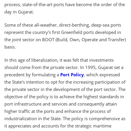
process, state-of-the-art ports have become the order of the
day in Gujarat.
Some of these all-weather, direct-berthing, deep-sea ports
represent the country's first Greenfield ports developed in
the joint sector on BOOT (Build, Own, Operate and Transfer)
basis.
In this age of liberalization, it was felt that investments
should come from the private sector. In 1995, Gujarat set a
precedent by formulating a
Port Policy
, which expressed
the State's intention to opt for the increasing participation of
the private sector in the development of the port sector. The
objective of the policy is to achieve the highest standards in
port infrastructure and services and consequently attain
higher traffic at the ports and enhance the process of
industrialization in the State. The policy is comprehensive as
it appreciates and accounts for the strategic maritime