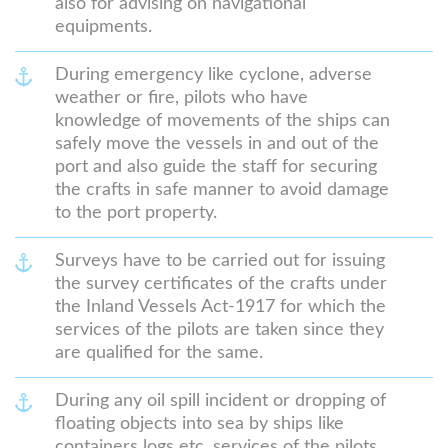
also for advising on navigational
equipments.
During emergency like cyclone, adverse
weather or fire, pilots who have
knowledge of movements of the ships can
safely move the vessels in and out of the
port and also guide the staff for securing
the crafts in safe manner to avoid damage
to the port property.
Surveys have to be carried out for issuing
the survey certificates of the crafts under
the Inland Vessels Act-1917 for which the
services of the pilots are taken since they
are qualified for the same.
During any oil spill incident or dropping of
floating objects into sea by ships like
containers logs etc. services of the pilots