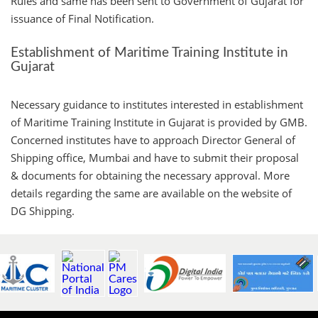
Rules and same has been sent to Government of Gujarat for
issuance of Final Notification.
Establishment of Maritime Training Institute in
Gujarat
Necessary guidance to institutes interested in establishment
of Maritime Training Institute in Gujarat is provided by GMB.
Concerned institutes have to approach Director General of
Shipping office, Mumbai and have to submit their proposal
& documents for obtaining the necessary approval. More
details regarding the same are available on the website of
DG Shipping.