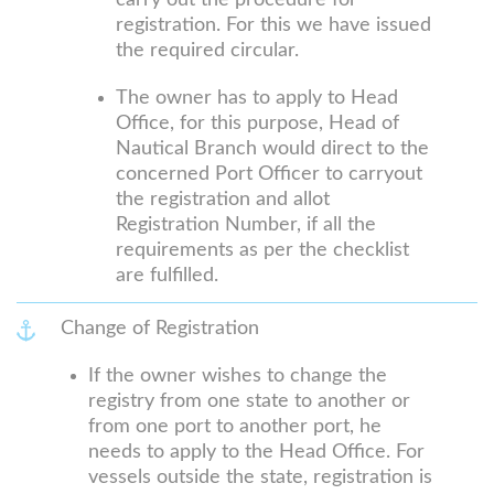
carry out the procedure for
registration. For this we have issued
the required circular.
The owner has to apply to Head
Office, for this purpose, Head of
Nautical Branch would direct to the
concerned Port Officer to carryout
the registration and allot
Registration Number, if all the
requirements as per the checklist
are fulfilled.
Change of Registration
If the owner wishes to change the
registry from one state to another or
from one port to another port, he
needs to apply to the Head Office. For
vessels outside the state, registration is