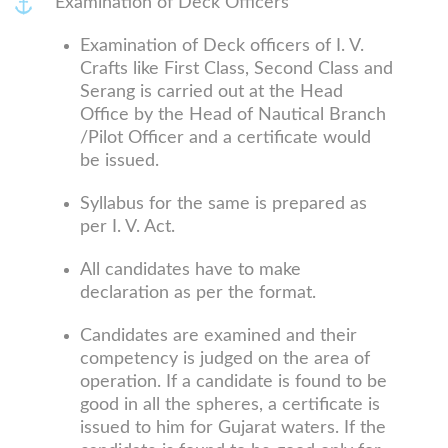
Examination of Deck Officers
Examination of Deck officers of I. V.
Crafts like First Class, Second Class and
Serang is carried out at the Head
Office by the Head of Nautical Branch
/Pilot Officer and a certificate would
be issued.
Syllabus for the same is prepared as
per I. V. Act.
All candidates have to make
declaration as per the format.
Candidates are examined and their
competency is judged on the area of
operation. If a candidate is found to be
good in all the spheres, a certificate is
issued to him for Gujarat waters. If the