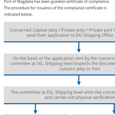
Port of Magdalla has been granted certificate of compliance.
The procedure for issuance of the compliance certificate is
indicated below.