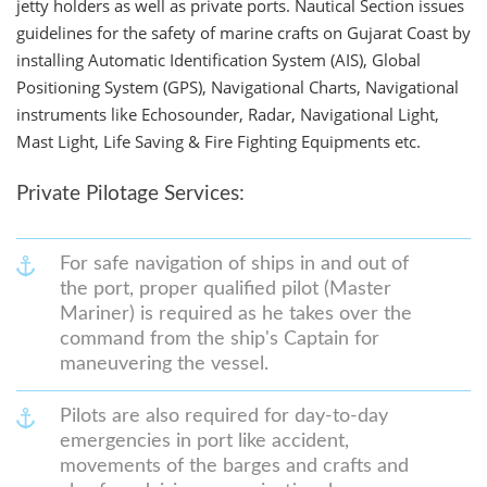
jetty holders as well as private ports. Nautical Section issues
guidelines for the safety of marine crafts on Gujarat Coast by
installing Automatic Identification System (AIS), Global
Positioning System (GPS), Navigational Charts, Navigational
instruments like Echosounder, Radar, Navigational Light,
Mast Light, Life Saving & Fire Fighting Equipments etc.
Private Pilotage Services:
For safe navigation of ships in and out of
the port, proper qualified pilot (Master
Mariner) is required as he takes over the
command from the ship's Captain for
maneuvering the vessel.
Pilots are also required for day-to-day
emergencies in port like accident,
movements of the barges and crafts and