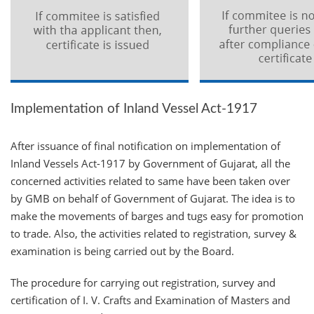
Implementation of Inland Vessel Act-1917
After issuance of final notification on implementation of
Inland Vessels Act-1917 by Government of Gujarat, all the
concerned activities related to same have been taken over
by GMB on behalf of Government of Gujarat. The idea is to
make the movements of barges and tugs easy for promotion
to trade. Also, the activities related to registration, survey &
examination is being carried out by the Board.
The procedure for carrying out registration, survey and
certification of I. V. Crafts and Examination of Masters and