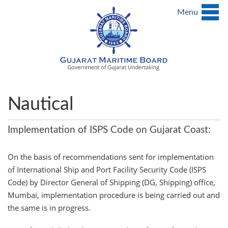
Menu
Nautical
Implementation of ISPS Code on Gujarat Coast:
On the basis of recommendations sent for implementation
of International Ship and Port Facility Security Code (ISPS
Code) by Director General of Shipping (DG, Shipping) office,
Mumbai, implementation procedure is being carried out and
the same is in progress.