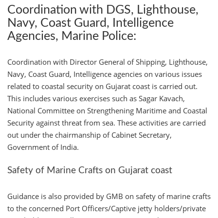
Coordination with DGS, Lighthouse,
Navy, Coast Guard, Intelligence
Agencies, Marine Police:
Coordination with Director General of Shipping, Lighthouse,
Navy, Coast Guard, Intelligence agencies on various issues
related to coastal security on Gujarat coast is carried out.
This includes various exercises such as Sagar Kavach,
National Committee on Strengthening Maritime and Coastal
Security against threat from sea. These activities are carried
out under the chairmanship of Cabinet Secretary,
Government of India.
Safety of Marine Crafts on Gujarat coast
Guidance is also provided by GMB on safety of marine crafts
to the concerned Port Officers/Captive jetty holders/private