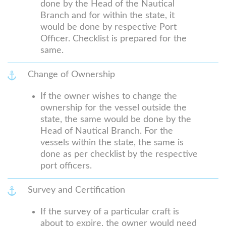
done by the Head of the Nautical
Branch and for within the state, it
would be done by respective Port
Officer. Checklist is prepared for the
same.
Change of Ownership
If the owner wishes to change the
ownership for the vessel outside the
state, the same would be done by the
Head of Nautical Branch. For the
vessels within the state, the same is
done as per checklist by the respective
port officers.
Survey and Certification
If the survey of a particular craft is
about to expire, the owner would need