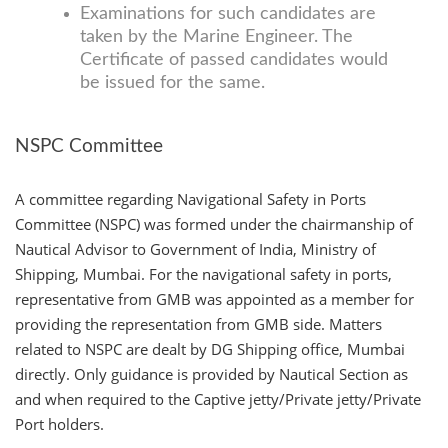
Examinations for such candidates are
taken by the Marine Engineer. The
Certificate of passed candidates would
be issued for the same.
NSPC Committee
A committee regarding Navigational Safety in Ports
Committee (NSPC) was formed under the chairmanship of
Nautical Advisor to Government of India, Ministry of
Shipping, Mumbai. For the navigational safety in ports,
representative from GMB was appointed as a member for
providing the representation from GMB side. Matters
related to NSPC are dealt by DG Shipping office, Mumbai
directly. Only guidance is provided by Nautical Section as
and when required to the Captive jetty/Private jetty/Private
Port holders.