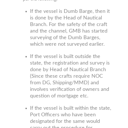
If the vessel is Dumb Barge, then it
is done by the Head of Nautical
Branch. For the safety of the craft
and the channel, GMB has started
surveying of the Dumb Barges,
which were not surveyed earlier.
If the vessel is built outside the
state, the registration and survey is
done by Head of Nautical Branch
(Since these crafts require NOC
from DG, Shipping/MMD) and
involves verification of owners and
question of mortgage etc.
If the vessel is built within the state,
Port Officers who have been
designated for the same would