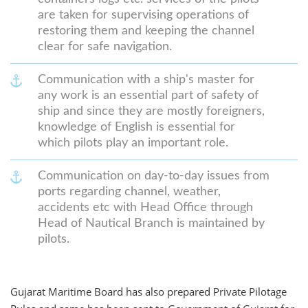
are taken for supervising operations of
restoring them and keeping the channel
clear for safe navigation.
Communication with a ship's master for
any work is an essential part of safety of
ship and since they are mostly foreigners,
knowledge of English is essential for
which pilots play an important role.
Communication on day-to-day issues from
ports regarding channel, weather,
accidents etc with Head Office through
Head of Nautical Branch is maintained by
pilots.
Gujarat Maritime Board has also prepared Private Pilotage