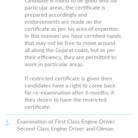
candidate is found to be good only for
particular areas, the certificate is
prepared accordingly and
endorsements are made on the
certificate as per his area of expertise.
In this manner, we have certified hands
that may not be free to move around
all along the Gujarat coast, but as per
their efficiency, they are permitted to
work in particular areas.
If restricted certificate is given then
candidates have a right to come back
for re-examination after 6 months, if
they desire to have the restricted
certificate.
Examination of First Class Engine Driver,
Second Class Engine Driver and Oilman