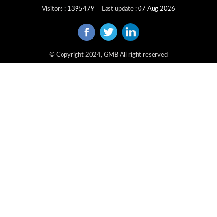
Visitors
:
1395479
Last update
:
07 Aug 2026
© Copyright 2024, GMB All right reserved