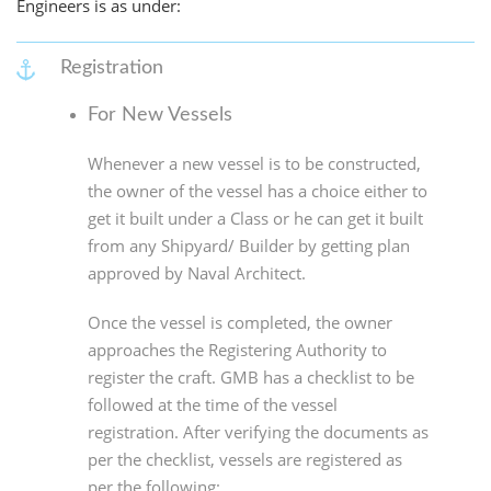
Engineers is as under:
Registration
For New Vessels
Whenever a new vessel is to be constructed,
the owner of the vessel has a choice either to
get it built under a Class or he can get it built
from any Shipyard/ Builder by getting plan
approved by Naval Architect.
Once the vessel is completed, the owner
approaches the Registering Authority to
register the craft. GMB has a checklist to be
followed at the time of the vessel
registration. After verifying the documents as
per the checklist, vessels are registered as
per the following: