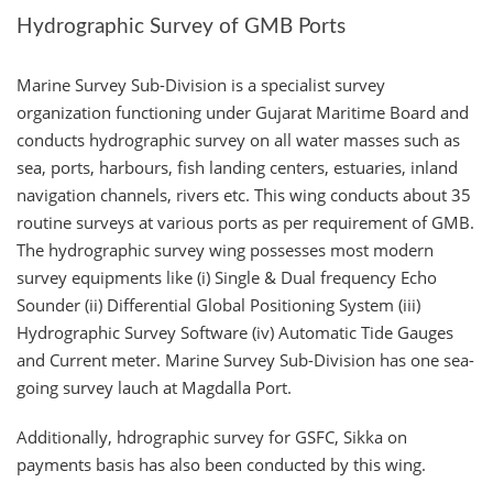
Hydrographic Survey of GMB Ports
Marine Survey Sub-Division is a specialist survey
organization functioning under Gujarat Maritime Board and
conducts hydrographic survey on all water masses such as
sea, ports, harbours, fish landing centers, estuaries, inland
navigation channels, rivers etc. This wing conducts about 35
routine surveys at various ports as per requirement of GMB.
The hydrographic survey wing possesses most modern
survey equipments like (i) Single & Dual frequency Echo
Sounder (ii) Differential Global Positioning System (iii)
Hydrographic Survey Software (iv) Automatic Tide Gauges
and Current meter. Marine Survey Sub-Division has one sea-
going survey lauch at Magdalla Port.
Additionally, hdrographic survey for GSFC, Sikka on
payments basis has also been conducted by this wing.