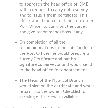
to approach the head office of GMB
with a request to carry out a survey
and to issue a fresh certificate. This
office would then direct the concerned
Port Officer to carry out the survey
and give recommendations if any.
On completion of all the
recommendations to the satisfaction of
the Port Officer, he would prepare a
Survey Certificate and put his
signature as Surveyor and would send
to the head office for endorsement.
The Head of the Nautical Branch
would sign on the certificate and would
return it to the owner. Checklist for
carrying out survey is available.