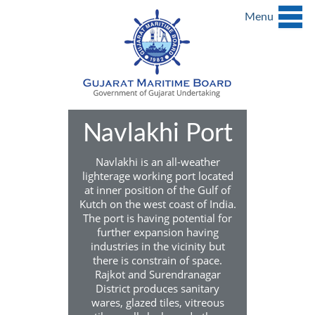
Menu
Navlakhi Port
Navlakhi is an all-weather
lighterage working port located
at inner position of the Gulf of
Kutch on the west coast of India.
The port is having potential for
further expansion having
industries in the vicinity but
there is constrain of space.
Rajkot and Surendranagar
District produces sanitary
wares, glazed tiles, vitreous