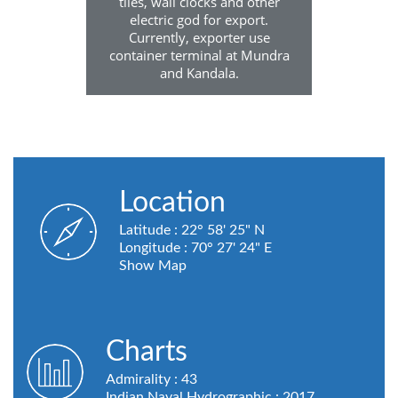
tiles, wall clocks and other
electric god for export.
Currently, exporter use
container terminal at Mundra
and Kandala.
Location
Latitude : 22° 58' 25" N
Longitude : 70° 27' 24" E
Show Map
Charts
Admirality : 43
Indian Naval Hydrographic : 2017