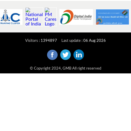
Visitors
:
1394897
Last update
:
06 Aug 2026
© Copyright 2024, GMB All right reserved