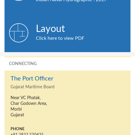
Layout
Click here to view PDF
CONNECTING
The Port Officer
Gujarat Maritime Board
Near VC Phatak,
Char Godown Area,
Morbi
Gujarat
PHONE
+91 2822 220435