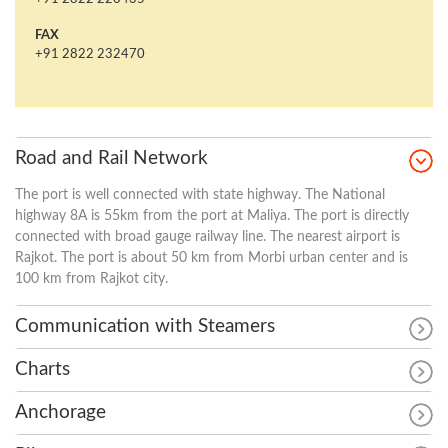
FAX
+91 2822 232470
Road and Rail Network
The port is well connected with state highway. The National
highway 8A is 55km from the port at Maliya. The port is directly
connected with broad gauge railway line. The nearest airport is
Rajkot. The port is about 50 km from Morbi urban center and is
100 km from Rajkot city.
Communication with Steamers
Charts
Anchorage