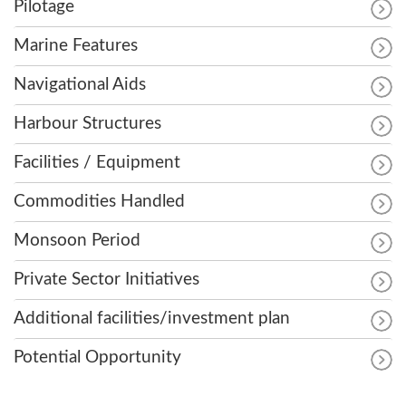
Pilotage
Marine Features
Navigational Aids
Harbour Structures
Facilities / Equipment
Commodities Handled
Monsoon Period
Private Sector Initiatives
Additional facilities/investment plan
Potential Opportunity