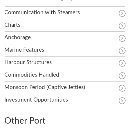
Communication with Steamers
Charts
Anchorage
Marine Features
Harbour Structures
Commodities Handled
Monsoon Period (Captive Jetties)
Investment Opportunities
Other Port