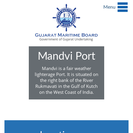
Menu
Mandvi Port
Mandvi is a fair weather
lighterage Port. It is situated on
the right bank of the River
Rukmavati in the Gulf of Kutch
on the West Coast of India.