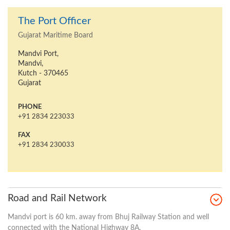
The Port Officer
Gujarat Maritime Board
Mandvi Port,
Mandvi,
Kutch - 370465
Gujarat
PHONE
+91 2834 223033
FAX
+91 2834 230033
Road and Rail Network
Mandvi port is 60 km. away from Bhuj Railway Station and well
connected with the National Highway 8A.