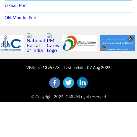
Jakhau Port
Old Mundra Port
Visitors
:
1395573
Last update
:
07 Aug 2026
© Copyright 2024, GMB All right reserved