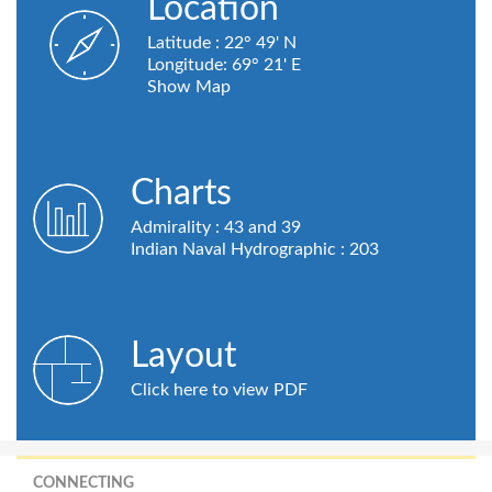
Location
Latitude : 22° 49' N
Longitude: 69° 21' E
Show Map
Charts
Admirality : 43 and 39
Indian Naval Hydrographic : 203
Layout
Click here to view PDF
CONNECTING