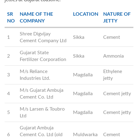
SR
NAME OF THE
LOCATION
NATURE OF
NO
COMPANY
JETTY
Shree Digvijay
1
Sikka
Cement
Cement Company Ltd
Gujarat State
2
Sikka
Ammonia
Fertilizer Corporation
M/s Reliance
Ethylene
3
Magdalla
Industries Ltd.
jetty
M/s Gujarat Ambuja
4
Magdalla
Cement jetty
Cement Co. Ltd
M/s Larsen & Toubro
5
Magdalla
Cement jetty
Ltd
Gujarat Ambuja
6
Cement Co. Ltd (old
Muldwarka
Cement