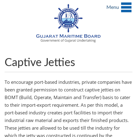
Menu
Captive Jetties
To encourage port-based industries, private companies have
been granted permission to construct captive jetties on
BOMT (Build, Operate, Maintain and Transfer) basis to cater
to their import-export requirement. As per this model, a
port-based industry creates port facilities to import their
industrial raw material and exports their finished products.
These jetties are allowed to be used till the industry for
which the jetty was constructed is continued by the