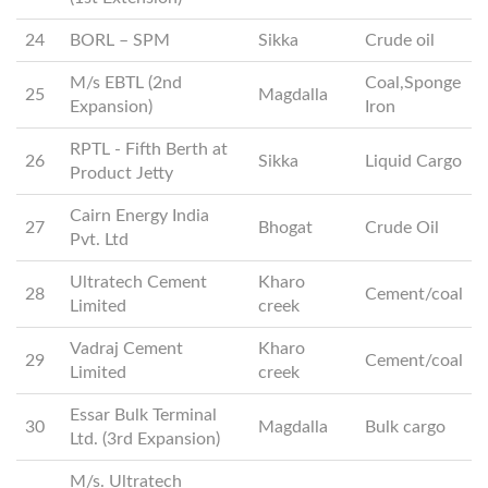
24
BORL – SPM
Sikka
Crude oil
M/s EBTL (2nd
Coal,Sponge
25
Magdalla
Expansion)
Iron
RPTL - Fifth Berth at
26
Sikka
Liquid Cargo
Product Jetty
Cairn Energy India
27
Bhogat
Crude Oil
Pvt. Ltd
Ultratech Cement
Kharo
28
Cement/coal
Limited
creek
Vadraj Cement
Kharo
29
Cement/coal
Limited
creek
Essar Bulk Terminal
30
Magdalla
Bulk cargo
Ltd. (3rd Expansion)
M/s. Ultratech