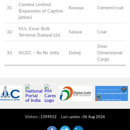
Cement Limited
31
Kovaya
Cement/coal
(Expansion of Captive
jetties)
M/s. Essar Bulk
32
Salaya
Coal
Terminal (Salaya) Ltd.
Over
33
ISGEC – Ro Ro Jetty
Dahej
Dimensional
Cargo
Visitors
:
1394922
Last update
:
06 Aug 2026