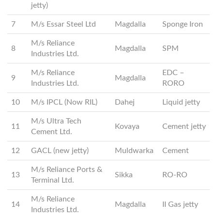
jetty)
7
M/s Essar Steel Ltd
Magdalla
Sponge Iron
M/s Reliance
8
Magdalla
SPM
Industries Ltd.
M/s Reliance
EDC –
9
Magdalla
Industries Ltd.
RORO
10
M/s IPCL (Now RIL)
Dahej
Liquid jetty
M/s Ultra Tech
11
Kovaya
Cement jetty
Cement Ltd.
12
GACL (new jetty)
Muldwarka
Cement
M/s Reliance Ports &
13
Sikka
RO-RO
Terminal Ltd.
M/s Reliance
14
Magdalla
II Gas jetty
Industries Ltd.