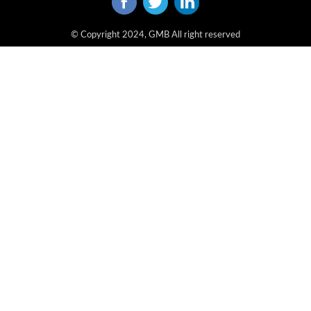
© Copyright 2024, GMB All right reserved