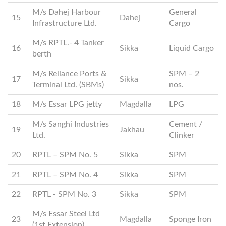
M/s Dahej Harbour
General
15
Dahej
Infrastructure Ltd.
Cargo
M/s RPTL.- 4 Tanker
16
Sikka
Liquid Cargo
berth
M/s Reliance Ports &
SPM – 2
17
Sikka
Terminal Ltd. (SBMs)
nos.
18
M/s Essar LPG jetty
Magdalla
LPG
M/s Sanghi Industries
Cement /
19
Jakhau
Ltd.
Clinker
20
RPTL – SPM No. 5
Sikka
SPM
21
RPTL – SPM No. 4
Sikka
SPM
22
RPTL - SPM No. 3
Sikka
SPM
M/s Essar Steel Ltd
23
Magdalla
Sponge Iron
(1st Extension)