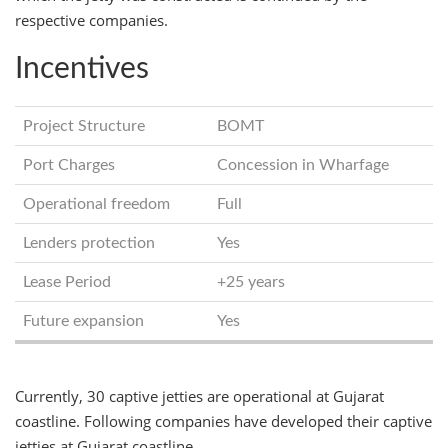
respective companies.
Incentives
Project Structure
BOMT
Port Charges
Concession in Wharfage
Operational freedom
Full
Lenders protection
Yes
Lease Period
+25 years
Future expansion
Yes
Currently, 30 captive jetties are operational at Gujarat
coastline. Following companies have developed their captive
jetties at Gujarat coastline.