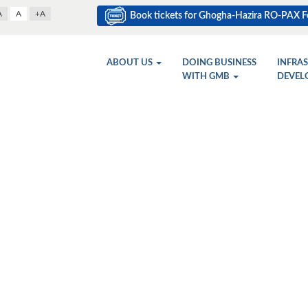
A
A
+A
Book tickets for Ghogha-Hazira RO-PAX Fe
ABOUT US
DOING BUSINESS
INFRA
WITH GMB
DEVEL