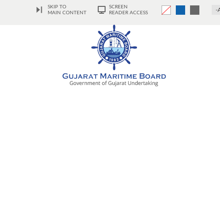
SKIP TO
SCREEN
-
MAIN CONTENT
READER ACCESS