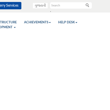
rry Services
ગુજરાતી
.
STRUCTURE
ACHIEVEMENTS
HELP DESK
OPMENT