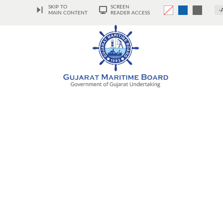
SKIP TO
SCREEN
-
MAIN CONTENT
READER ACCESS