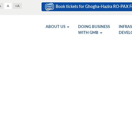
A
A
+A
Book tickets for Ghogha-Hazira RO-PAX Fe
ABOUT US
DOING BUSINESS
INFRA
WITH GMB
DEVEL