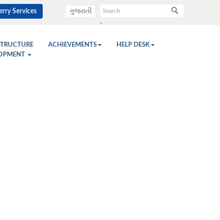
rry Services
ગુજરાતી
.
STRUCTURE
ACHIEVEMENTS
HELP DESK
OPMENT