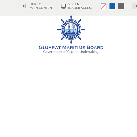
SKIP TO
SCREEN
-
MAIN CONTENT
READER ACCESS