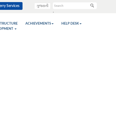
rry Services
ગુજરાતી
.
STRUCTURE
ACHIEVEMENTS
HELP DESK
OPMENT