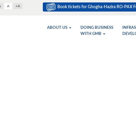
A
A
+A
Book tickets for Ghogha-Hazira RO-PAX Fe
ABOUT US
DOING BUSINESS
INFRA
WITH GMB
DEVEL