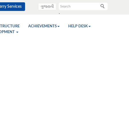
rry Services
ગુજરાતી
.
STRUCTURE
ACHIEVEMENTS
HELP DESK
OPMENT