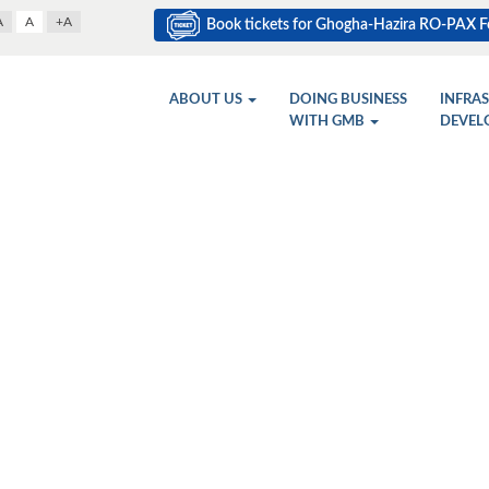
A
A
+A
Book tickets for Ghogha-Hazira RO-PAX Fe
ABOUT US
DOING BUSINESS
INFRA
WITH GMB
DEVEL