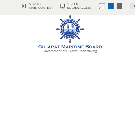
SKIP TO
SCREEN
-
MAIN CONTENT
READER ACCESS