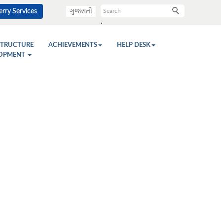
rry Services
ગુજરાતી
.
STRUCTURE
ACHIEVEMENTS
HELP DESK
OPMENT