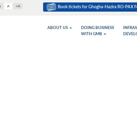
A
A
+A
Book tickets for Ghogha-Hazira RO-PAX Fe
ABOUT US
DOING BUSINESS
INFRA
WITH GMB
DEVEL