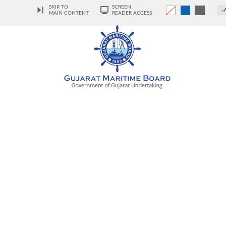
SKIP TO
SCREEN
-
MAIN CONTENT
READER ACCESS