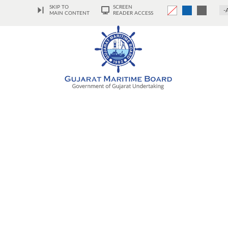
SKIP TO
SCREEN
-
MAIN CONTENT
READER ACCESS