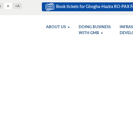
A
A
+A
Book tickets for Ghogha-Hazira RO-PAX Fe
ABOUT US
DOING BUSINESS
INFRA
WITH GMB
DEVEL