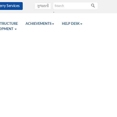
rry Services
ગુજરાતી
.
STRUCTURE
ACHIEVEMENTS
HELP DESK
OPMENT