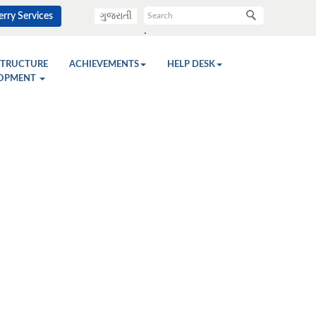
rry Services
ગુજરાતી
.
STRUCTURE
ACHIEVEMENTS
HELP DESK
OPMENT