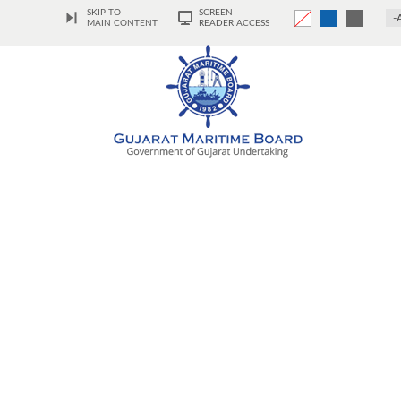
SKIP TO
SCREEN
-
MAIN CONTENT
READER ACCESS