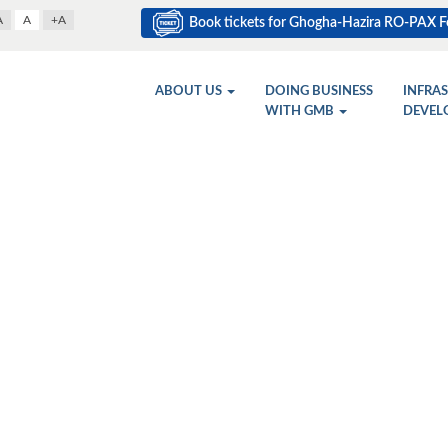
A
A
+A
Book tickets for Ghogha-Hazira RO-PAX Fe
ABOUT US
DOING BUSINESS
INFRA
WITH GMB
DEVEL