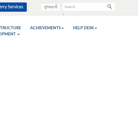
rry Services
ગુજરાતી
.
STRUCTURE
ACHIEVEMENTS
HELP DESK
OPMENT