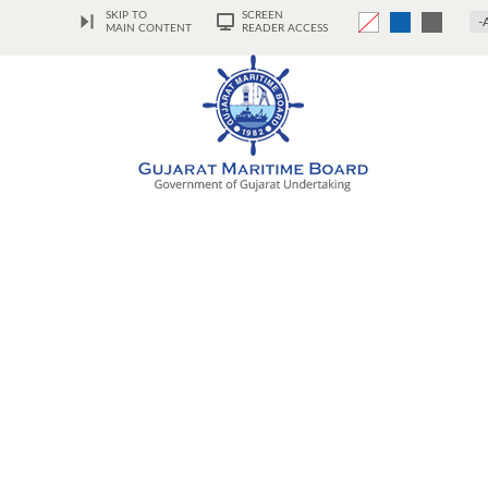
SKIP TO
SCREEN
-
MAIN CONTENT
READER ACCESS