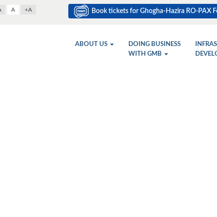
A
A
+A
Book tickets for Ghogha-Hazira RO-PAX Fe
ABOUT US
DOING BUSINESS
INFRA
WITH GMB
DEVEL