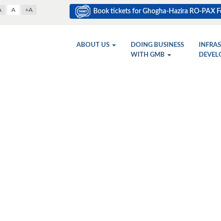
A
A
+A
Book tickets for Ghogha-Hazira RO-PAX Fe
ABOUT US
DOING BUSINESS
INFRA
WITH GMB
DEVEL