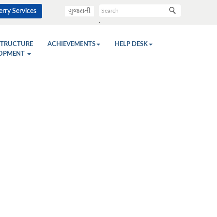
rry Services
ગુજરાતી
.
STRUCTURE
ACHIEVEMENTS
HELP DESK
OPMENT