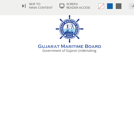
SKIP TO
SCREEN
-
MAIN CONTENT
READER ACCESS