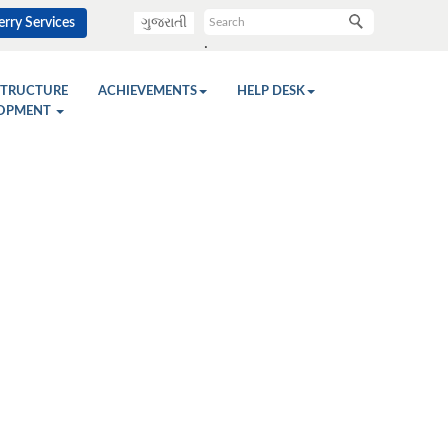
rry Services
ગુજરાતી
.
STRUCTURE
ACHIEVEMENTS
HELP DESK
OPMENT