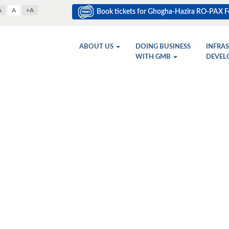
A
A
+A
Book tickets for Ghogha-Hazira RO-PAX Fe
ABOUT US
DOING BUSINESS
INFRA
WITH GMB
DEVEL