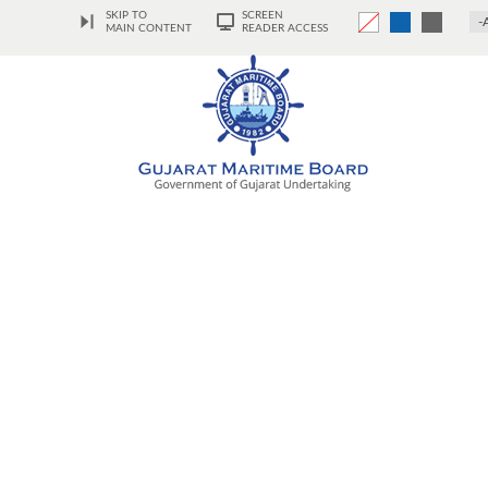
SKIP TO
SCREEN
-
MAIN CONTENT
READER ACCESS