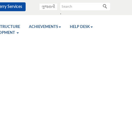
rry Services
ગુજરાતી
.
STRUCTURE
ACHIEVEMENTS
HELP DESK
OPMENT