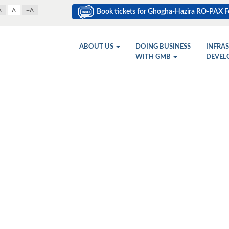
A
A
+A
Book tickets for Ghogha-Hazira RO-PAX Fe
ABOUT US
DOING BUSINESS
INFRA
WITH GMB
DEVEL