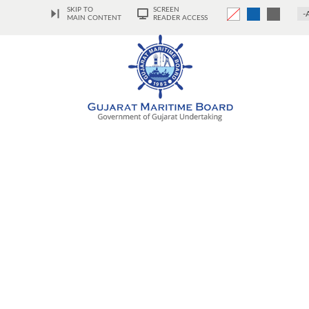
SKIP TO
SCREEN
-
MAIN CONTENT
READER ACCESS