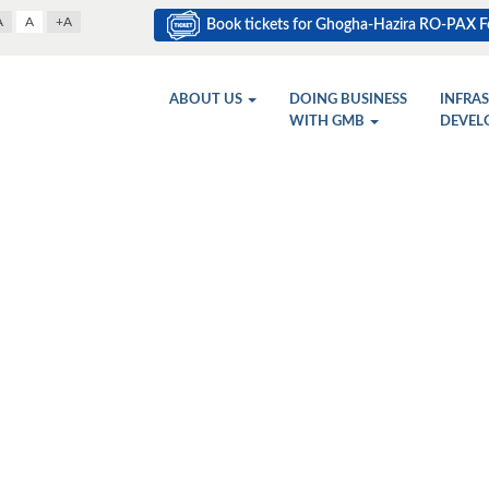
A
A
+A
Book tickets for Ghogha-Hazira RO-PAX Fe
ABOUT US
DOING BUSINESS
INFRA
WITH GMB
DEVEL