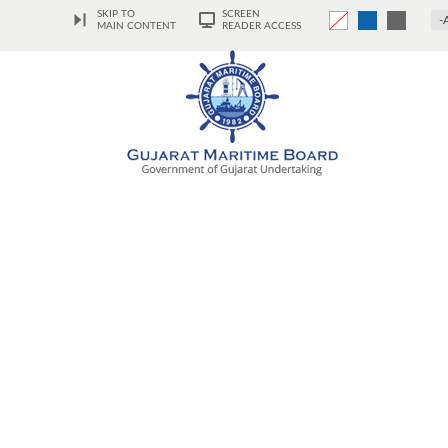
SKIP TO
SCREEN
-
MAIN CONTENT
READER ACCESS