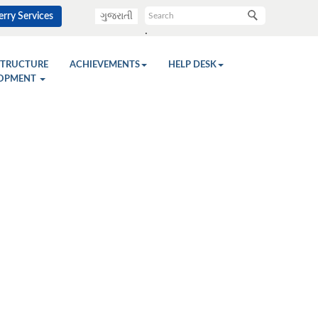
rry Services
ગુજરાતી
.
STRUCTURE
ACHIEVEMENTS
HELP DESK
OPMENT