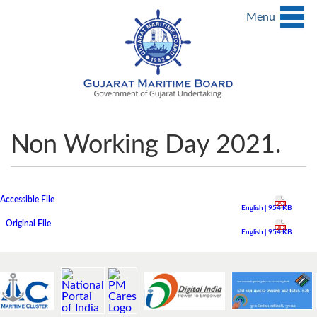
Menu
Non Working Day 2021.
Accessible File
English | 954 KB
Original File
English | 954 KB