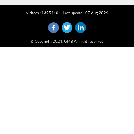
Visitors
:
1395440
Last update
:
07 Aug 2026
© Copyright 2024, GMB All right reserved