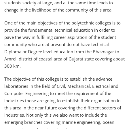
students society at large, and at the same time leads to
change in the livelihood of the community of this area.
One of the main objectives of the polytechnic colleges is to
provide the fundamental technical education in order to
pave the way in fulfilling career aspiration of the student
community who are at present do not have technical
Diploma or Degree level education from the Bhavnagar to
Amreli district of coastal area of Gujarat state covering about
300 km.
The objective of this college is to establish the advance
laboratories in the field of Civil, Mechanical, Electrical and
Computer Engineering to meet the requirement of the
industries those are going to establish their organisation in
this area in the near future covering the different sectors of
Industries. Not only this we also want to include the
emerging branches covering marine engineering, ocean