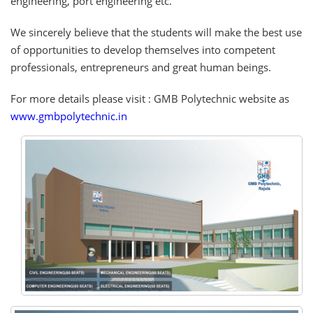
engineering, port engineering etc.
We sincerely believe that the students will make the best use
of opportunities to develop themselves into competent
professionals, entrepreneurs and great human beings.
For more details please visit : GMB Polytechnic website as
www.gmbpolytechnic.in