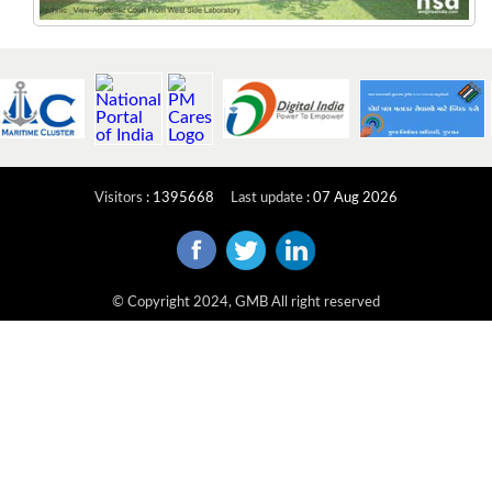
Visitors
:
1395668
Last update
:
07 Aug 2026
© Copyright 2024, GMB All right reserved