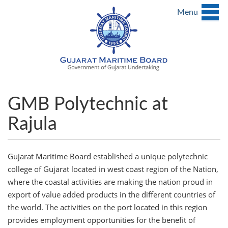
Menu
GMB Polytechnic at
Rajula
Gujarat Maritime Board established a unique polytechnic
college of Gujarat located in west coast region of the Nation,
where the coastal activities are making the nation proud in
export of value added products in the different countries of
the world. The activities on the port located in this region
provides employment opportunities for the benefit of