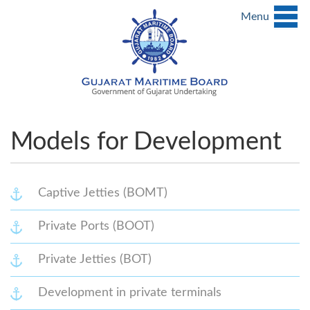
Menu
Models for Development
Captive Jetties (BOMT)
Private Ports (BOOT)
Private Jetties (BOT)
Development in private terminals