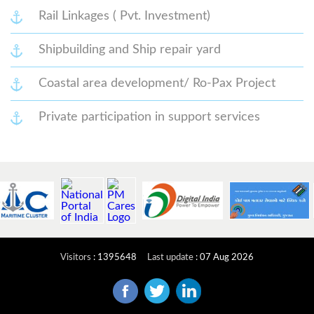
Rail Linkages ( Pvt. Investment)
Shipbuilding and Ship repair yard
Coastal area development/ Ro-Pax Project
Private participation in support services
Visitors
:
1395648
Last update
:
07 Aug 2026