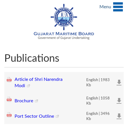
Menu
Publications
Article of Shri Narendra
English | 1983
Modi
Kb
English | 1058
Brochure
Kb
English | 3496
Port Sector Outline
Kb