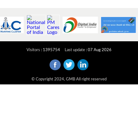
Visitors
:
1395754
Last update
:
07 Aug 2026
© Copyright 2024, GMB All right reserved