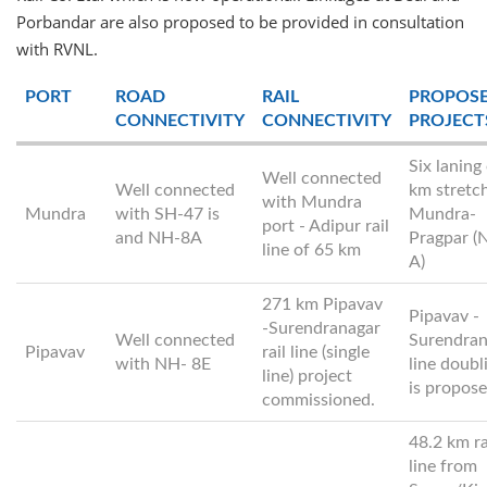
Porbandar are also proposed to be provided in consultation
with RVNL.
PORT
ROAD
RAIL
PROPOS
CONNECTIVITY
CONNECTIVITY
PROJECT
Six laning
Well connected
Well connected
km stretc
with Mundra
Mundra
with SH-47 is
Mundra-
port - Adipur rail
and NH-8A
Pragpar (
line of 65 km
A)
271 km Pipavav
Pipavav -
-Surendranagar
Well connected
Surendran
Pipavav
rail line (single
with NH- 8E
line doubl
line) project
is propos
commissioned.
48.2 km ra
line from