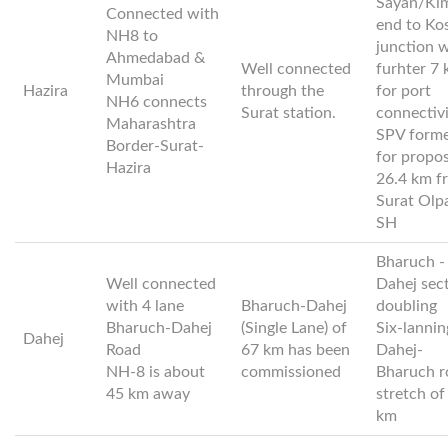
Sayan/Ki
Connected with
end to Ko
NH8 to
junction 
Ahmedabad &
Well connected
furhter 7
Mumbai
Hazira
through the
for port
NH6 connects
Surat station.
connectiv
Maharashtra
SPV form
Border-Surat-
for propo
Hazira
26.4 km f
Surat Olp
SH
Bharuch -
Well connected
Dahej sec
with 4 lane
Bharuch-Dahej
doubling
Bharuch-Dahej
(Single Lane) of
Six-lannin
Dahej
Road
67 km has been
Dahej-
NH-8 is about
commissioned
Bharuch r
45 km away
stretch of
km