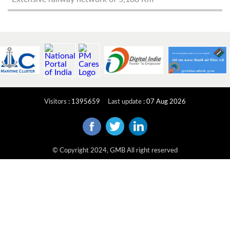
Visitors
:
1395659
Last update
:
07 Aug 2026
© Copyright 2024, GMB All right reserved