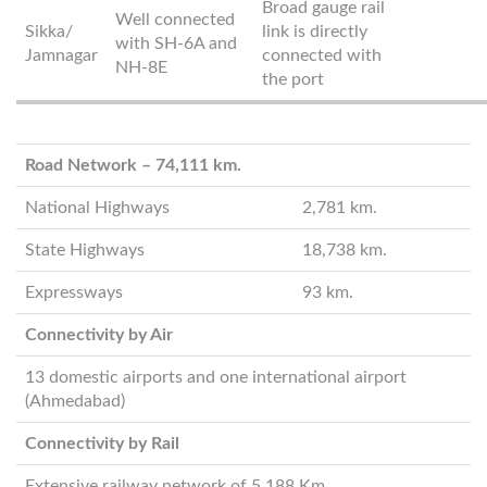
Broad gauge rail
Well connected
Sikka/
link is directly
with SH-6A and
Jamnagar
connected with
NH-8E
the port
Road Network – 74,111 km.
National Highways
2,781 km.
State Highways
18,738 km.
Expressways
93 km.
Connectivity by Air
13 domestic airports and one international airport
(Ahmedabad)
Connectivity by Rail
Extensive railway network of 5,188 Km