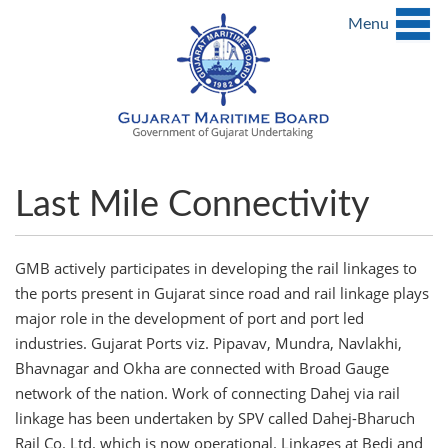
Menu
Last Mile Connectivity
GMB actively participates in developing the rail linkages to
the ports present in Gujarat since road and rail linkage plays
major role in the development of port and port led
industries. Gujarat Ports viz. Pipavav, Mundra, Navlakhi,
Bhavnagar and Okha are connected with Broad Gauge
network of the nation. Work of connecting Dahej via rail
linkage has been undertaken by SPV called Dahej-Bharuch
Rail Co. Ltd. which is now operational. Linkages at Bedi and