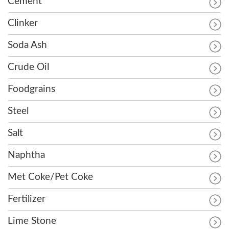
Cement
Clinker
Soda Ash
Crude Oil
Foodgrains
Steel
Salt
Naphtha
Met Coke/Pet Coke
Fertilizer
Lime Stone