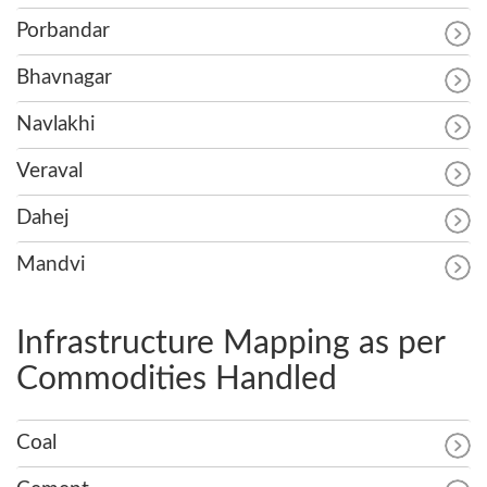
Porbandar
Bhavnagar
Navlakhi
Veraval
Dahej
Mandvi
Infrastructure Mapping as per
Commodities Handled
Coal