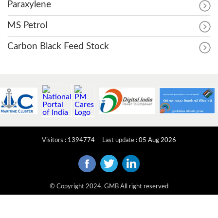
Paraxylene
MS Petrol
Carbon Black Feed Stock
Visitors
:
1394774
Last update
:
05 Aug 2026
© Copyright 2024, GMB All right reserved