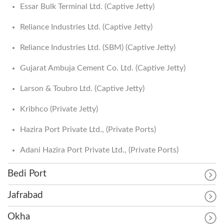
Essar Bulk Terminal Ltd. (Captive Jetty)
Reliance Industries Ltd. (Captive Jetty)
Reliance Industries Ltd. (SBM) (Captive Jetty)
Gujarat Ambuja Cement Co. Ltd. (Captive Jetty)
Larson & Toubro Ltd. (Captive Jetty)
Kribhco (Private Jetty)
Hazira Port Private Ltd., (Private Ports)
Adani Hazira Port Private Ltd., (Private Ports)
Bedi Port
Jafrabad
Okha