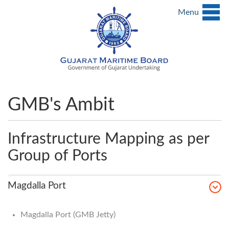
Menu
GMB's Ambit
Infrastructure Mapping as per
Group of Ports
Magdalla Port
Magdalla Port (GMB Jetty)