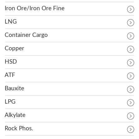
Iron Ore/Iron Ore Fine
LNG
Container Cargo
Copper
HSD
ATF
Bauxite
LPG
Alkylate
Rock Phos.